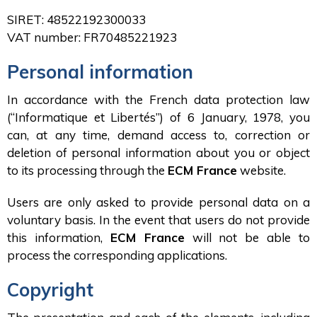
SIRET: 48522192300033
VAT number: FR70485221923
Personal information
In accordance with the French data protection law
(“Informatique et Libertés”) of 6 January, 1978, you
can, at any time, demand access to, correction or
deletion of personal information about you or object
to its processing through the
ECM France
website.
Users are only asked to provide personal data on a
voluntary basis. In the event that users do not provide
this information,
ECM France
will not be able to
process the corresponding applications.
Copyright