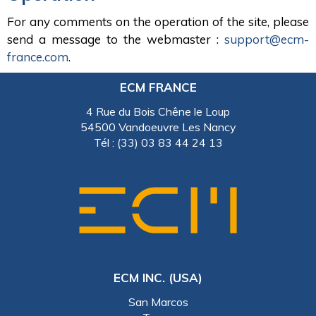
For any comments on the operation of the site, please
send a message to the webmaster :
support@ecm-
france.com
.
ECM FRANCE
4 Rue du Bois Chêne le Loup
54500 Vandoeuvre Les Nancy
Tél : (33) 03 83 44 24 13
ECM INC. (USA)
San Marcos