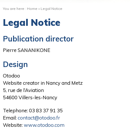
You are here :
Home
»
Legal Notice
Legal Notice
Publication director
Pierre SANANIKONE
Design
Otodoo
Website creator in Nancy and Metz
5, rue de l’Aviation
54600 Villers-les-Nancy
Telephone: 03 83 37 91 35
Email:
contact@otodoo.fr
Website:
www.otodoo.com