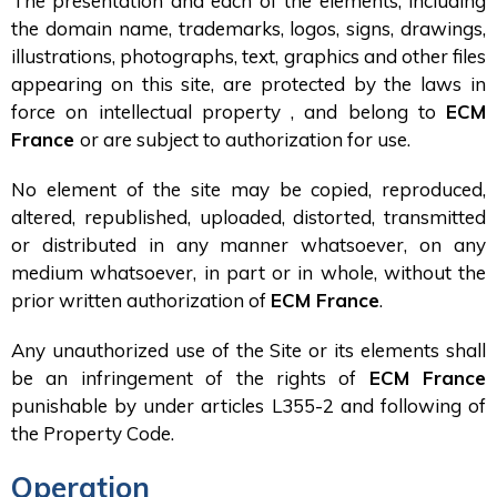
The presentation and each of the elements, including
the domain name, trademarks, logos, signs, drawings,
illustrations, photographs, text, graphics and other files
appearing on this site, are protected by the laws in
force on intellectual property , and belong to
ECM
France
or are subject to authorization for use.
No element of the site may be copied, reproduced,
altered, republished, uploaded, distorted, transmitted
or distributed in any manner whatsoever, on any
medium whatsoever, in part or in whole, without the
prior written authorization of
ECM France
.
Any unauthorized use of the Site or its elements shall
be an infringement of the rights of
ECM France
punishable by under articles L355-2 and following of
the Property Code.
Operation