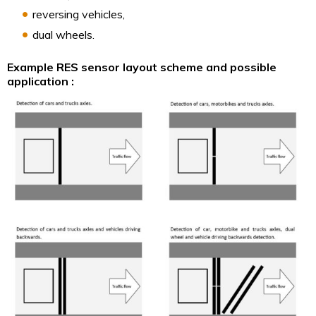
reversing vehicles,
dual wheels.
Example RES sensor layout scheme and possible
application :