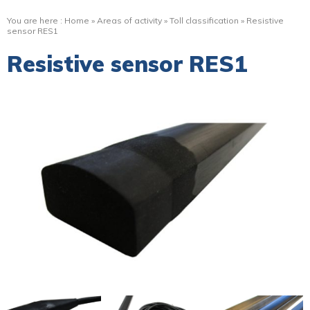
You are here :
Home
»
Areas of activity
»
Toll classification
»
Resistive
sensor RES1
Resistive sensor RES1