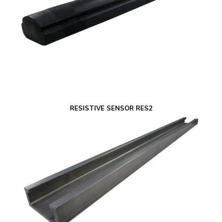
RESISTIVE SENSOR RES2