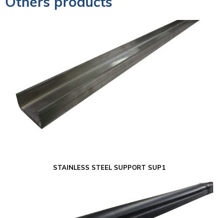
Others products
STAINLESS STEEL SUPPORT SUP1