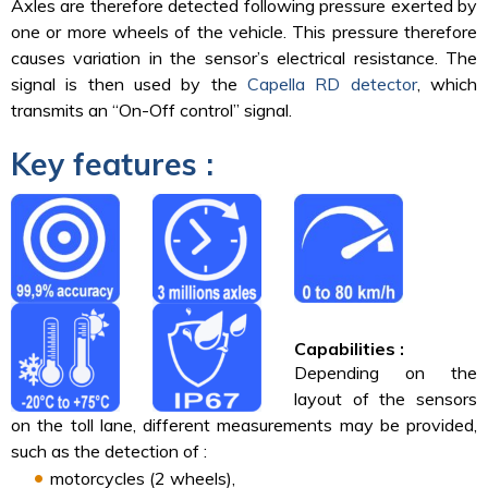
Axles are therefore detected following pressure exerted by
one or more wheels of the vehicle. This pressure therefore
causes variation in the sensor’s electrical resistance. The
signal is then used by the
Capella RD detector
, which
transmits an “On-Off control” signal.
Key features :
Capabilities :
Depending on the
layout of the sensors
on the toll lane, different measurements may be provided,
such as the detection of :
motorcycles (2 wheels),