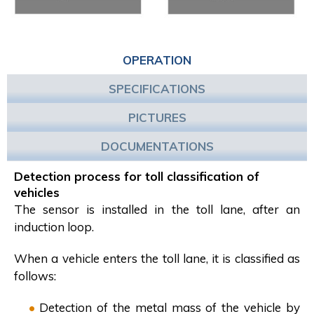
OPERATION
SPECIFICATIONS
PICTURES
DOCUMENTATIONS
Detection process for toll classification of
vehicles
The sensor is installed in the toll lane, after an
induction loop.
When a vehicle enters the toll lane, it is classified as
follows:
Detection of the metal mass of the vehicle by