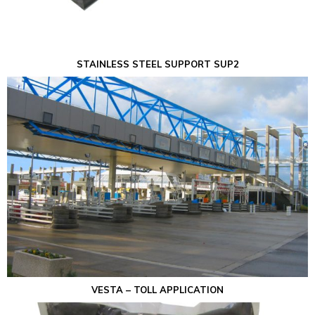
STAINLESS STEEL SUPPORT SUP2
VESTA – TOLL APPLICATION