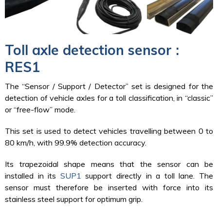
Toll axle detection sensor :
RES1
The “Sensor / Support / Detector” set is designed for the
detection of vehicle axles for a toll classification, in “classic”
or “free-flow” mode.
This set is used to detect vehicles travelling between 0 to
80 km/h, with 99.9% detection accuracy.
Its trapezoidal shape means that the sensor can be
installed in its
SUP1
support directly in a toll lane. The
sensor must therefore be inserted with force into its
stainless steel support for optimum grip.