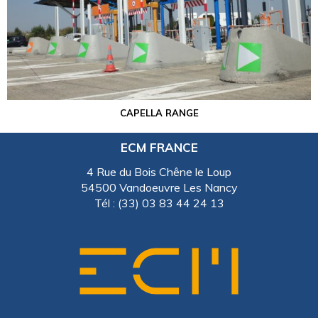
CAPELLA RANGE
ECM FRANCE
4 Rue du Bois Chêne le Loup
54500 Vandoeuvre Les Nancy
Tél : (33) 03 83 44 24 13