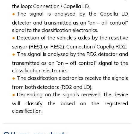
the loop: Connection / Capella LD.
The signal is analysed by the Capella LD
detector and transmitted as an “on – off control”
signal to the classification electronics.
Detection of the vehicle’s axles by the resistive
sensor (RES1 or RES2): Connection / Capella RD2.
The signal is analysed by the RD2 detector and
transmitted as an “on – off control” signal to the
classification electronics.
The classification electronics receive the signals
from both detectors (RD2 and LD).
Depending on the signals received, the device
will classify the based on the registered
classification.