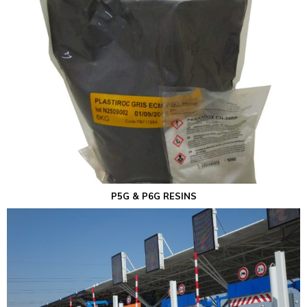
P5G & P6G RESINS